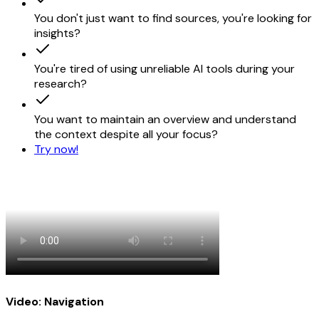
Try now for free!
You don't just want to find sources, you're looking for
insights?
You're tired of using unreliable AI tools during your
research?
You want to maintain an overview and understand
the context despite all your focus?
Try now!