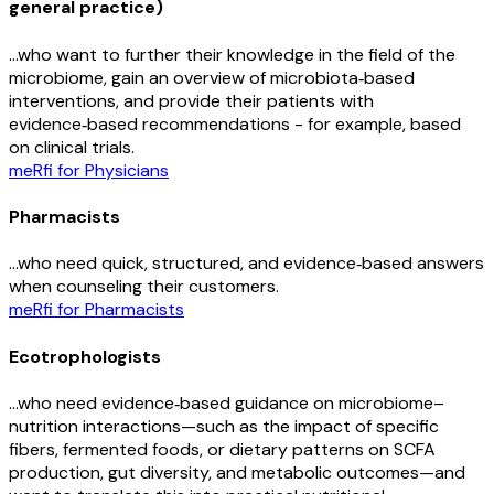
general practice)
…who want to further their knowledge in the field of the
microbiome, gain an overview of microbiota‑based
interventions, and provide their patients with
evidence‑based recommendations - for example, based
on clinical trials.
meRfi for Physicians
Pharmacists
…who need quick, structured, and evidence‑based answers
when counseling their customers.
meRfi for Pharmacists
Ecotrophologists
…who need evidence‑based guidance on microbiome–
nutrition interactions—such as the impact of specific
fibers, fermented foods, or dietary patterns on SCFA
production, gut diversity, and metabolic outcomes—and