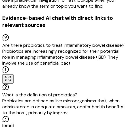
Use alphabetical navigation for fast lookups when you
already know the term or topic you want to find.
Evidence-based AI chat with direct links to
relevant sources
Are there probiotics to treat inflammatory bowel disease?
Probiotics are increasingly recognized for their potential
role in managing inflammatory bowel disease (IBD). They
involve the use of beneficial bacteria to restore gut flora
balance and alleviate
What is the definition of probiotics?
Probiotics are defined as live microorganisms that, when
administered in adequate amounts, confer health benefits
to the host, primarily by improving gut microbiota balance.
This definition emphas