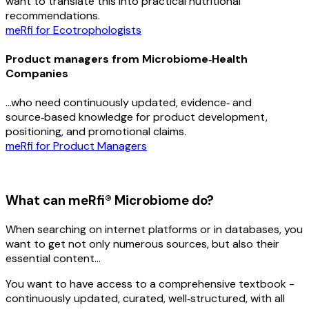
want to translate this into practical nutritional
recommendations.
meRfi for Ecotrophologists
Product managers from Microbiome‑Health
Companies
…who need continuously updated, evidence‑ and
source‑based knowledge for product development,
positioning, and promotional claims.
meRfi for Product Managers
What can meRfi® Microbiome do?
When searching on internet platforms or in databases, you
want to get not only numerous sources, but also their
essential content…
You want to have access to a comprehensive textbook -
continuously updated, curated, well‑structured, with all