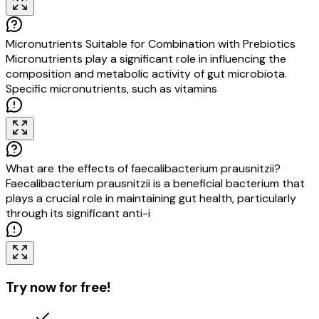
Micronutrients Suitable for Combination with Prebiotics
Micronutrients play a significant role in influencing the
composition and metabolic activity of gut microbiota.
Specific micronutrients, such as vitamins A, D, B12, folate,
iron, magnesium, selenium,
What are the effects of faecalibacterium prausnitzii?
Faecalibacterium prausnitzii is a beneficial bacterium that
plays a crucial role in maintaining gut health, particularly
through its significant anti-inflammatory properties. This
bacterium is oft