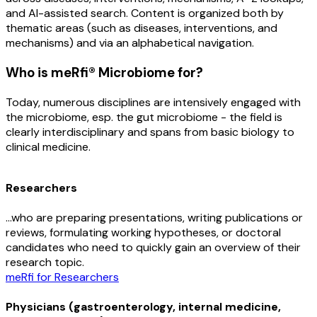
and AI-assisted search. Content is organized both by
thematic areas (such as diseases, interventions, and
mechanisms) and via an alphabetical navigation.
Who is meRfi® Microbiome for?
Today, numerous disciplines are intensively engaged with
the microbiome, esp. the gut microbiome - the field is
clearly interdisciplinary and spans from basic biology to
clinical medicine.
Researchers
…who are preparing presentations, writing publications or
reviews, formulating working hypotheses, or doctoral
candidates who need to quickly gain an overview of their
research topic.
meRfi for Researchers
Physicians (gastroenterology, internal medicine,