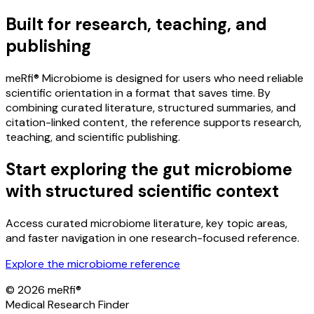
Built for research, teaching, and
publishing
meRfi® Microbiome is designed for users who need reliable
scientific orientation in a format that saves time. By
combining curated literature, structured summaries, and
citation-linked content, the reference supports research,
teaching, and scientific publishing.
Start exploring the gut microbiome
with structured scientific context
Access curated microbiome literature, key topic areas,
and faster navigation in one research-focused reference.