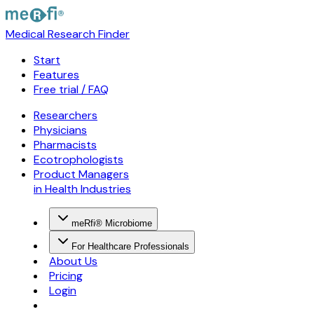
Medical Research Finder
Start
Features
Free trial / FAQ
Researchers
Physicians
Pharmacists
Ecotrophologists
Product Managers
in Health Industries
meRfi® Microbiome
For Healthcare Professionals
About Us
Pricing
Login