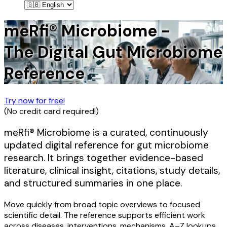
meRfi® Microbiome -
The Digital Gut Microbiome
Reference
Try now for free!
(
No credit card required!
)
meRfi® Microbiome is a curated, continuously
updated digital reference for gut microbiome
research. It brings together evidence-based
literature, clinical insight, citations, study details,
and structured summaries in one place.
Move quickly from broad topic overviews to focused
scientific detail. The reference supports efficient work
across diseases, interventions, mechanisms, A–Z lookups,