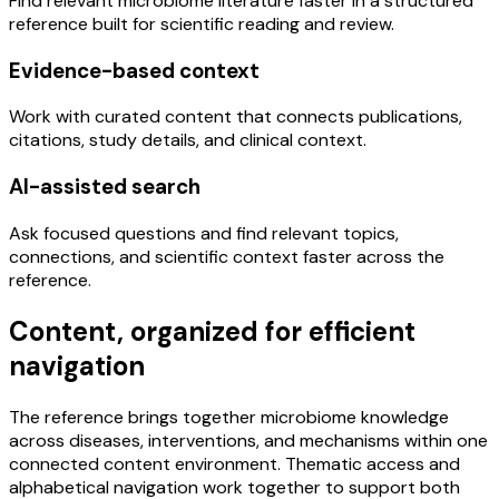
Find relevant microbiome literature faster in a structured
reference built for scientific reading and review.
Evidence-based context
Work with curated content that connects publications,
citations, study details, and clinical context.
AI-assisted search
Ask focused questions and find relevant topics,
connections, and scientific context faster across the
reference.
Content, organized for efficient
navigation
The reference brings together microbiome knowledge
across diseases, interventions, and mechanisms within one
connected content environment. Thematic access and
alphabetical navigation work together to support both