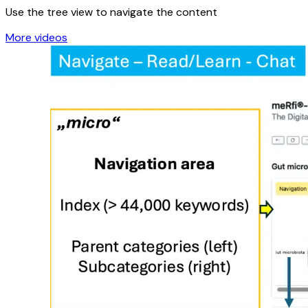
Video: Navigation
Use the tree view to navigate the content
More videos