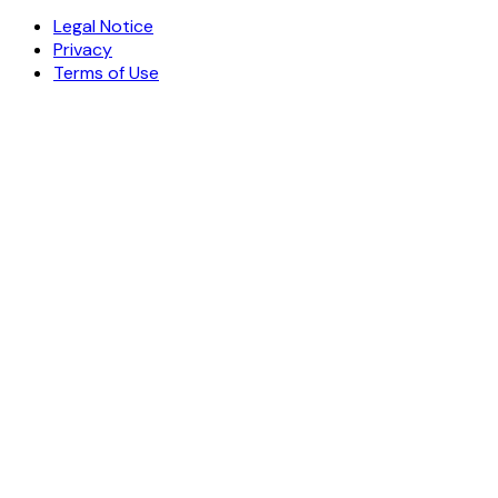
Explore the microbiome reference
©
2026
meRfi®
Medical Research Finder
Legal Notice
Privacy
Terms of Use