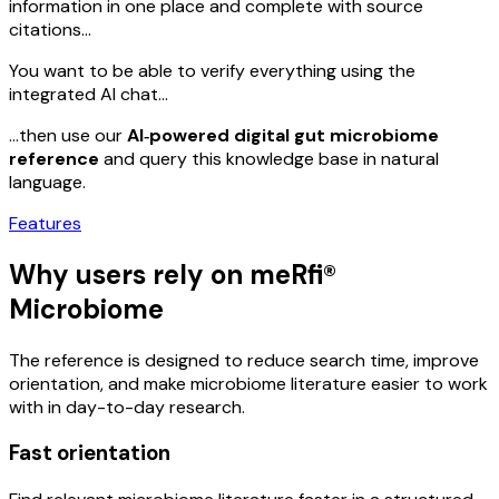
information in one place and complete with source
citations…
You want to be able to verify everything using the
integrated AI chat…
…then use our
AI‑powered digital gut microbiome
reference
and query this knowledge base in natural
language.
Features
Why users rely on meRfi®
Microbiome
The reference is designed to reduce search time, improve
orientation, and make microbiome literature easier to work
with in day-to-day research.
Fast orientation