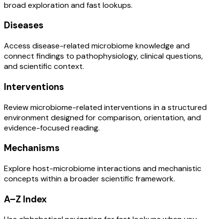
broad exploration and fast lookups.
Diseases
Access disease-related microbiome knowledge and
connect findings to pathophysiology, clinical questions,
and scientific context.
Interventions
Review microbiome-related interventions in a structured
environment designed for comparison, orientation, and
evidence-focused reading.
Mechanisms
Explore host-microbiome interactions and mechanistic
concepts within a broader scientific framework.
A–Z Index