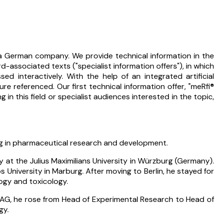
 a German company. We provide technical information in the
associated texts ("specialist information offers"), in which
 interactively. With the help of an integrated artificial
re referenced. Our first technical information offer, "meRfi®
n this field or specialist audiences interested in the topic,
ing in pharmaceutical research and development.
at the Julius Maximilians University in Würzburg (Germany).
University in Marburg. After moving to Berlin, he stayed for
logy and toxicology.
 AG, he rose from Head of Experimental Research to Head of
gy.