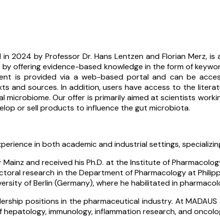
 in 2024 by Professor Dr. Hans Lentzen and Florian Merz, is
 by offering evidence-based knowledge in the form of keyword-
nt is provided via a web-based portal and can be accessed
xts and sources. In addition, users have access to the literatu
icrobiome. Our offer is primarily aimed at scientists working i
lop or sell products to influence the gut microbiota.
perience in both academic and industrial settings, specializ
ainz and received his Ph.D. at the Institute of Pharmacology 
toral research in the Department of Pharmacology at Philipps 
versity of Berlin (Germany), where he habilitated in pharmaco
dership positions in the pharmaceutical industry. At MADAUS
f hepatology, immunology, inflammation research, and oncolo