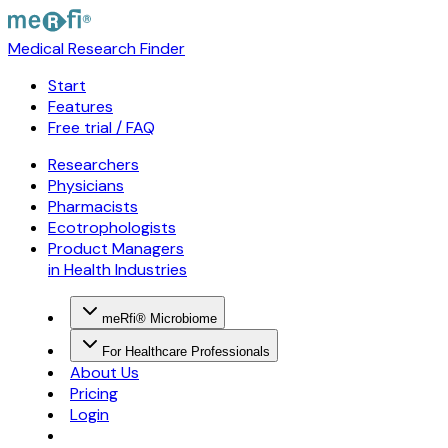
Medical Research Finder
Start
Features
Free trial / FAQ
Researchers
Physicians
Pharmacists
Ecotrophologists
Product Managers
in Health Industries
meRfi® Microbiome
For Healthcare Professionals
About Us
Pricing
Login