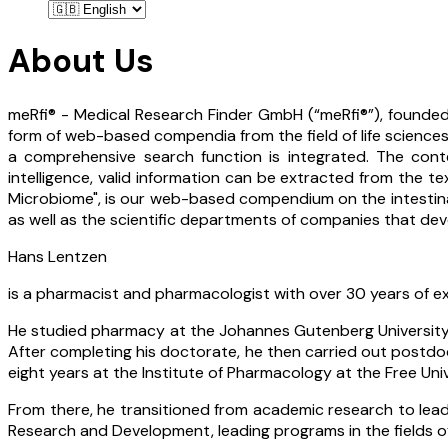
About Us
meRfi® - Medical Research Finder GmbH (“meRfi®”), founded
form of web-based compendia from the field of life sciences
a comprehensive search function is integrated. The conte
intelligence, valid information can be extracted from the te
Microbiome", is our web-based compendium on the intestinal m
as well as the scientific departments of companies that deve
Hans Lentzen
is a pharmacist and pharmacologist with over 30 years of ex
He studied pharmacy at the Johannes Gutenberg University M
After completing his doctorate, he then carried out postdoc
eight years at the Institute of Pharmacology at the Free Uni
From there, he transitioned from academic research to lea
Research and Development, leading programs in the fields o