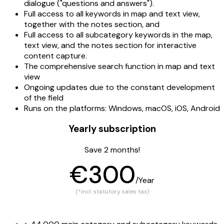
dialogue ("questions and answers").
Full access to all keywords in map and text view,
together with the notes section, and
Full access to all subcategory keywords in the map,
text view, and the notes section for interactive
content capture.
The comprehensive search function in map and text
view
Ongoing updates due to the constant development
of the field
Runs on the platforms: Windows, macOS, iOS, Android
Yearly subscription
Save 2 months!
€300
/Year
(*incl. statutory sales tax)