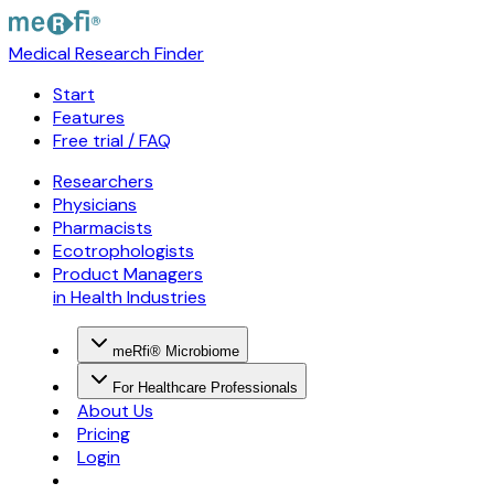
Medical Research Finder
Start
Features
Free trial / FAQ
Researchers
Physicians
Pharmacists
Ecotrophologists
Product Managers
in Health Industries
meRfi® Microbiome
For Healthcare Professionals
About Us
Pricing
Login