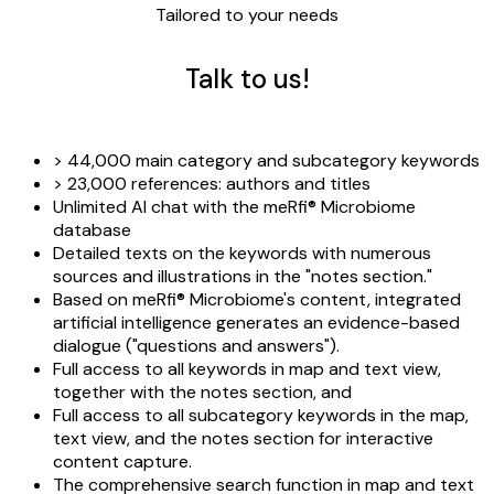
Tailored to your needs
Talk to us!
> 44,000 main category and subcategory keywords
> 23,000 references: authors and titles
Unlimited AI chat with the meRfi® Microbiome
database
Detailed texts on the keywords with numerous
sources and illustrations in the "notes section."
Based on meRfi® Microbiome's content, integrated
artificial intelligence generates an evidence-based
dialogue ("questions and answers").
Full access to all keywords in map and text view,
together with the notes section, and
Full access to all subcategory keywords in the map,
text view, and the notes section for interactive
content capture.
The comprehensive search function in map and text