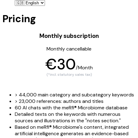
Pricing
Monthly subscription
Monthly cancellable
€30
/Month
(*incl. statutory sales tax)
> 44,000 main category and subcategory keywords
> 23,000 references: authors and titles
60 AI chats with the meRfi® Microbiome database
Detailed texts on the keywords with numerous
sources and illustrations in the "notes section."
Based on meRfi® Microbiome's content, integrated
artificial intelligence generates an evidence-based