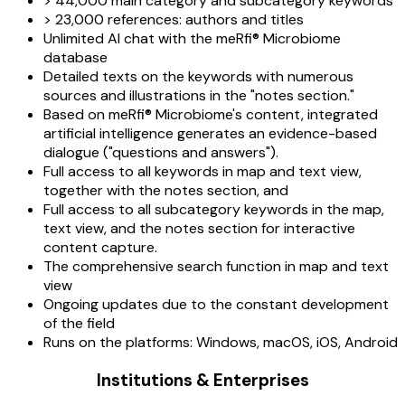
> 44,000 main category and subcategory keywords
> 23,000 references: authors and titles
Unlimited AI chat with the meRfi® Microbiome
database
Detailed texts on the keywords with numerous
sources and illustrations in the "notes section."
Based on meRfi® Microbiome's content, integrated
artificial intelligence generates an evidence-based
dialogue ("questions and answers").
Full access to all keywords in map and text view,
together with the notes section, and
Full access to all subcategory keywords in the map,
text view, and the notes section for interactive
content capture.
The comprehensive search function in map and text
view
Ongoing updates due to the constant development
of the field
Runs on the platforms: Windows, macOS, iOS, Android
Institutions & Enterprises