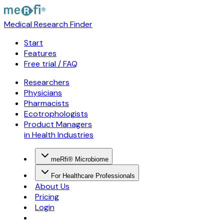
Medical Research Finder
Start
Features
Free trial / FAQ
Researchers
Physicians
Pharmacists
Ecotrophologists
Product Managers
in Health Industries
meRfi® Microbiome
For Healthcare Professionals
About Us
Pricing
Login