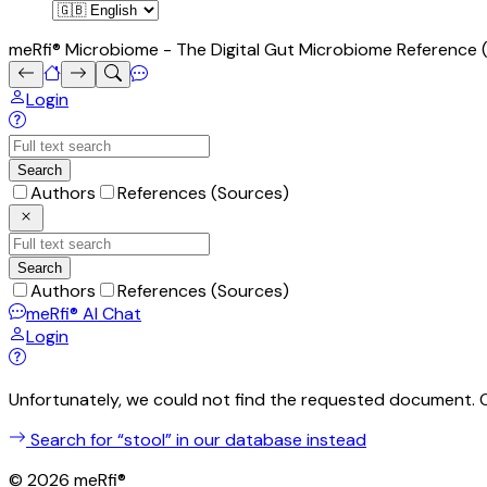
meRfi® Microbiome - The Digital Gut Microbiome Reference (i
Login
Search
Authors
References (Sources)
Search
Authors
References (Sources)
meRfi®
AI Chat
Login
Unfortunately, we could not find the requested document. 
Search for “
stool
” in our database instead
©
2026
meRfi®