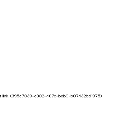
link.
(
395c7039-c802-487c-beb9-b07432bd1975
)