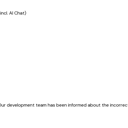
ncl. AI Chat)
Our development team has been informed about the incorrect 