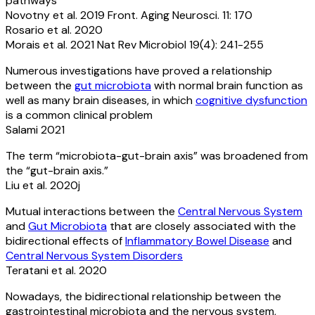
pathways
Novotny et al. 2019 Front. Aging Neurosci. 11: 170
Rosario et al. 2020
Morais et al. 2021 Nat Rev Microbiol 19(4): 241-255
Numerous investigations have proved a relationship
between the
gut microbiota
with normal brain function as
well as many brain diseases, in which
cognitive dysfunction
is a common clinical problem
Salami 2021
The term “microbiota-gut-brain axis” was broadened from
the “gut-brain axis.”
Liu et al. 2020j
Mutual interactions between the
Central Nervous System
and
Gut Microbiota
that are closely associated with the
bidirectional effects of
Inflammatory Bowel Disease
and
Central Nervous System Disorders
Teratani et al. 2020
Nowadays, the bidirectional relationship between the
gastrointestinal microbiota and the nervous system,