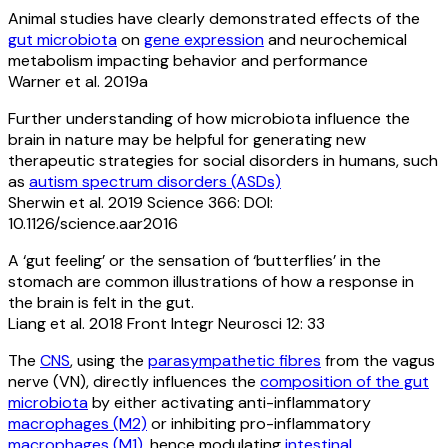
Animal studies have clearly demonstrated effects of the
gut microbiota
on
gene expression
and neurochemical
metabolism impacting behavior and performance
Warner et al. 2019a
Further understanding of how microbiota influence the
brain in nature may be helpful for generating new
therapeutic strategies for social disorders in humans, such
as
autism spectrum disorders (ASDs)
Sherwin et al. 2019 Science 366: DOI:
10.1126/science.aar2016
A ‘gut feeling’ or the sensation of ‘butterflies’ in the
stomach are common illustrations of how a response in
the brain is felt in the gut.
Liang et al. 2018 Front Integr Neurosci 12: 33
The
CNS
, using the
parasympathetic fibres
from the vagus
nerve (VN), directly influences the
composition of the gut
microbiota
by either activating anti-inflammatory
macrophages (M2)
or inhibiting pro-inflammatory
macrophages (M1)
, hence modulating
intestinal