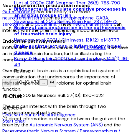
Li et al. 2020a CNS Neurosci Ther. 26(8): 783-790
Neurotransmitter production means
Bifidobacteria modulate cognitive processes in
Gut microbiota
has the ability to release
an anxious mouse strain
neurotransmitters
such as
norepinephrine
,
GABA
,
Savignac et al. 2015 Behav. Brain Res. 287: 59-72
serotonin
, and
dopamine
. These
neurotransmitters
can
Brain-gut axis dysfunction in the pathogenesis
interact with the brain, influencing mood and behavior.
of traumatic brain injury
Hanscom et al. 2021 J Clin Invest. 131(12): e143777
Endocrine pathway means
Brain-gut interactions in inflammatory bowel
Intestinal endocrine cells can secrete
hormones
that have
disease
an impact on brain function, further illustrating the
Bonaz & Bernstein 2013 Gastroenterology 144(1): 36-
complexity of the gut-brain communication network.
49
Overall, the gut-brain axis is a sophisticated system of
Review
communication that underscores the importance of
0
-
10
/
73
maintaining a healthy microbiome for optimal brain
⏮
←
→
⏭
function.
Zhu et al. 2021a Neurosci. Bull. 37(10): 1510-1522
AI Chat
The gut can interact with the brain through two
8/6/2026
neuroanatomical pathways:
Chat with our artificial intelligence:
(1) direct information exchange between the gut and the
Start chat!
brain by the
Autonomic Nervous System (ANS)
and the
Parasympathetic Nervous System / Parasympathicus /