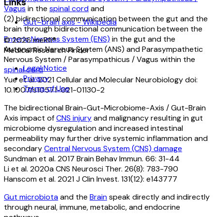
Links
Vagus
in the
spinal cord
and
(2) bidirectional communication between the gut and the
Gut–brain axis - Wikipedia
brain through bidirectional communication between the
Enteric Nervous System (ENS)
in the gut and the
©
2026
meRfi®
Autonomic Nervous System (ANS) and Parasympathetic
Medical Research Finder
Nervous System / Parasympathicus / Vagus within the
Legal Notice
spinal cord
Privacy
Yue et al. 2021 Cellular and Molecular Neurobiology doi:
Terms of Use
10.1007/s10571-021-01130-2
The bidirectional Brain-Gut-Microbiome-Axis / Gut-Brain
Axis impact of
CNS injury
and malignancy resulting in gut
microbiome dysregulation and increased intestinal
permeability may further drive systemic inflammation and
secondary
Central Nervous System (CNS) damage
Sundman et al. 2017 Brain Behav Immun. 66: 31-44
Li et al. 2020a CNS Neurosci Ther. 26(8): 783-790
Hanscom et al. 2021 J Clin Invest. 131(12): e143777
Gut microbiota
and the
Brain
speak directly and indirectly
through neural, immune, metabolic, and endocrine