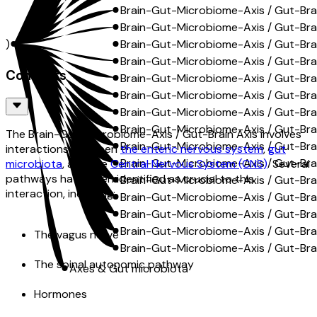
Brain-Gut-Microbiome-Axis / Gut-Brai
Brain-Gut-Microbiome-Axis / Gut-Brain
A)
Brain-Gut-Microbiome-Axis / Gut-Brai
Brain-Gut-Microbiome-Axis / Gut-Brai
Contents
Brain-Gut-Microbiome-Axis / Gut-Brain
Brain-Gut-Microbiome-Axis / Gut-Brai
Brain-Gut-Microbiome-Axis / Gut-Bra
Brain-Gut-Microbiome-Axis / Gut-Bra
The Brain-Gut-Microbiome-Axis / Gut-Brain Axis involves
Brain-Gut-Microbiome-Axis / Gut-Bra
interactions between
the enteric nervous system
,
gut
Brain-Gut-Microbiome-Axis / Gut-Brai
microbiota
, and the
Central Nervous System (CNS)
. Several
pathways have been identified as crucial to this
Brain-Gut-Microbiome-Axis / Gut-Bra
interaction, including:
Brain-Gut-Microbiome-Axis / Gut-Bra
Brain-Gut-Microbiome-Axis / Gut-Brain
Brain-Gut-Microbiome-Axis / Gut-Brai
The vagus nerve
Brain-Gut-Microbiome-Axis / Gut-Brai
The spinal autonomic pathway
Axes & Gut microbiota
Hormones