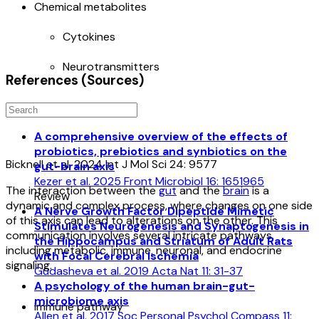
Chemical metabolites
Cytokines
Neurotransmitters
References (Sources)
A comprehensive overview of the effects of
probiotics, prebiotics and synbiotics on the
Bicknell et al. 2024 Int J Mol Sci 24: 9577
gut-brain axis
Kezer et al. 2025 Front Microbiol 16: 1651965
The interaction between the
gut
and the
brain
is a
Review
dynamic and complex process, where changes on one side
A Nerve Growth Factor Dipeptide Mimetic
of this axis can lead to alterations on the other. This
Stimulates Neurogenesis and Synaptogenesis in
communication involves several intricate pathways,
the Hippocampus and Striatum of Adult Rats
including metabolic, immune, neuronal, and endocrine
with Focal Cerebral Ischemia
signaling.
Gudasheva et al. 2019 Acta Nat 11: 31-37
A psychology of the human brain-gut-
microbiome axis
Immune pathway
Allen et al. 2017 Soc Personal Psychol Compass 11: