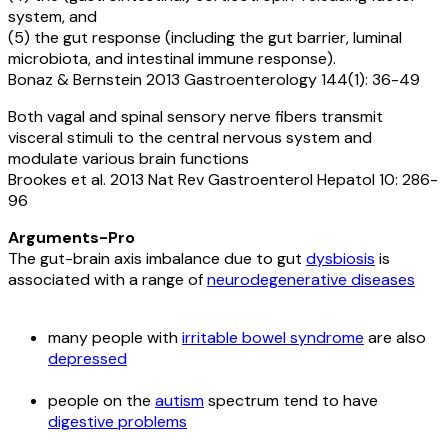
system, and
(5) the gut response (including the gut barrier, luminal
microbiota, and intestinal immune response).
Bonaz & Bernstein 2013 Gastroenterology 144(1): 36-49
Both vagal and spinal sensory nerve fibers transmit
visceral stimuli to the central nervous system and
modulate various brain functions
Brookes et al. 2013 Nat Rev Gastroenterol Hepatol 10: 286-
96
Arguments-Pro
The gut-brain axis imbalance due to gut
dysbiosis
is
associated with a range of
neurodegenerative diseases
many people with
irritable bowel syndrome
are also
depressed
people on the
autism
spectrum tend to have
digestive problems