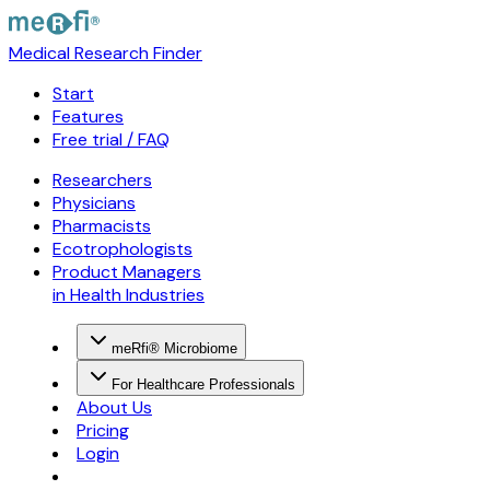
Medical Research Finder
Start
Features
Free trial / FAQ
Researchers
Physicians
Pharmacists
Ecotrophologists
Product Managers
in Health Industries
meRfi® Microbiome
For Healthcare Professionals
About Us
Pricing
Login