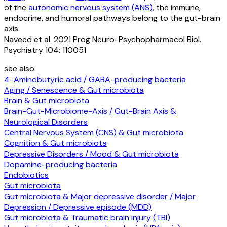
of the
autonomic nervous system (ANS)
, the immune,
endocrine, and humoral pathways belong to the gut-brain
axis
Naveed et al. 2021 Prog Neuro-Psychopharmacol Biol.
Psychiatry 104: 110051
see also:
4-Aminobutyric acid / GABA-producing bacteria
Aging / Senescence & Gut microbiota
Brain & Gut microbiota
Brain-Gut-Microbiome-Axis / Gut-Brain Axis &
Neurological Disorders
Central Nervous System (CNS) & Gut microbiota
Cognition & Gut microbiota
Depressive Disorders / Mood & Gut microbiota
Dopamine-producing bacteria
Endobiotics
Gut microbiota
Gut microbiota & Major depressive disorder / Major
Depression / Depressive episode (MDD)
Gut microbiota & Traumatic brain injury (TBI)