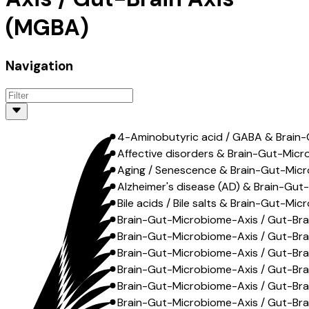
(MGBA)
Navigation
4-Aminobutyric acid / GABA & Brain-
Affective disorders & Brain-Gut-Micr
Aging / Senescence & Brain-Gut-Micr
Alzheimer's disease (AD) & Brain-Gut
Bile acids / Bile salts & Brain-Gut-Mi
Brain-Gut-Microbiome-Axis / Gut-Br
Brain-Gut-Microbiome-Axis / Gut-Brain
Brain-Gut-Microbiome-Axis / Gut-Brai
Brain-Gut-Microbiome-Axis / Gut-Brai
Brain-Gut-Microbiome-Axis / Gut-Brai
Brain-Gut-Microbiome-Axis / Gut-Brai