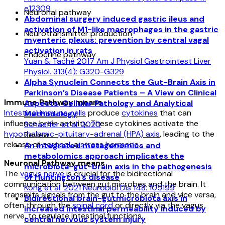
e12309
Neuronal pathway
Abdominal surgery induced gastric ileus and
activation of M1-like macrophages in the gastric
Neurotransmitter production
myenteric plexus: prevention by central vagal
activation in rats
Endocrine pathway
Yuan & Taché 2017 Am J Physiol Gastrointest Liver
Physiol. 313(4): G320-G329
Alpha Synuclein Connects the Gut-Brain Axis in
Parkinson’s Disease Patients – A View on Clinical
Immune Pathway means
Aspects, Cellular Pathology and Analytical
Intestinal immune cells
produce
cytokines
that can
Methodology
influence brain activity. These cytokines activate the
Schaeffer et al. 2020
hypothalamic-pituitary-adrenal (HPA) axis
, leading to the
Review
release of
cortisol
, a
stress hormone
.
An integrated metagenomics and
metabolomics approach implicates the
Neuronal Pathway means
microbiota-gut-brain axis in the pathogenesis
The
vagus nerve
is crucial for the bidirectional
of Huntington’s disease
communication between gut microbes and the brain. It
Kong et al. 2021 Neurobiol Dis 148: 105199
transmits signals from the gut to the brain and vice versa,
Bidirectional brain-gutmicrobiota axis in
often through the
spinal cord
or directly via the vagus
increased intestinal permeability induced by
nerve, to regulate intestinal functions.
central nervous system injury