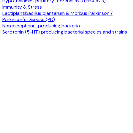
Hypothalamic–pituitary–adrenal axis (HPA axis)
Immunity & Stress
Lactiplantibacillus plantarum & Morbus Parkinson /
Parkinson's Disease (PD)
Norepinephrine-producing bacteria
Serotonin (5-HT) producing bacterial species and strains