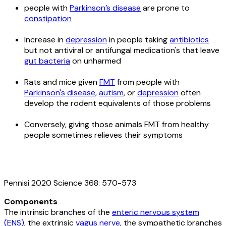
people with
Parkinson’s disease
are prone to
constipation
Increase in
depression
in people taking
antibiotics
but not antiviral or antifungal medication's that leave
gut bacteria
on unharmed
Rats and mice given
FMT
from people with
Parkinson's disease
,
autism
, or
depression
often
develop the rodent equivalents of those problems
Conversely, giving those animals FMT from healthy
people sometimes relieves their symptoms
Pennisi 2020 Science 368: 570-573
Components
The intrinsic branches of the
enteric nervous system
(ENS)
, the extrinsic
vagus nerve
, the sympathetic branches