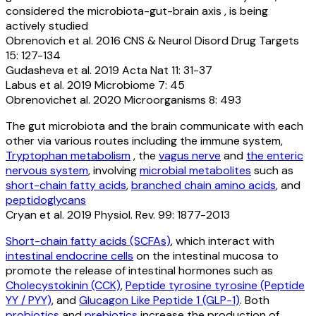
considered the microbiota-gut-brain axis , is being
actively studied
Obrenovich et al. 2016 CNS & Neurol Disord Drug Targets
15: 127-134
Gudasheva et al. 2019 Acta Nat 11: 31-37
Labus et al. 2019 Microbiome 7: 45
Obrenovichet al. 2020 Microorganisms 8: 493
The gut microbiota and the brain communicate with each
other via various routes including the immune system,
Tryptophan metabolism
, the
vagus nerve
and
the enteric
nervous system
, involving
microbial metabolites
such as
short-chain fatty acids
,
branched chain amino acids
, and
peptidoglycans
Cryan et al. 2019 Physiol. Rev. 99: 1877-2013
Short-chain fatty acids (SCFAs)
, which interact with
intestinal endocrine cells
on the intestinal mucosa to
promote the release of intestinal hormones such as
Cholecystokinin (CCK)
,
Peptide tyrosine tyrosine (Peptide
YY / PYY)
, and
Glucagon Like Peptide 1 (GLP-1)
. Both
probiotics
and
prebiotics
increase the production of