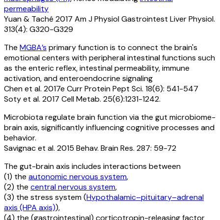
permeability
Yuan & Taché 2017 Am J Physiol Gastrointest Liver Physiol.
313(4): G320-G329
The
MGBA’s
primary function is to connect the brain's
emotional centers with peripheral intestinal functions such
as the enteric reflex, intestinal permeability, immune
activation, and enteroendocrine signaling
Chen et al. 2017e Curr Protein Pept Sci. 18(6): 541-547
Soty et al. 2017 Cell Metab. 25(6):1231-1242.
Microbiota regulate brain function via the gut microbiome-
brain axis, significantly influencing cognitive processes and
behavior.
Savignac et al. 2015 Behav. Brain Res. 287: 59-72
The gut-brain axis includes interactions between
(1) the
autonomic nervous system
,
(2) the
central nervous system
,
(3) the stress system (
Hypothalamic–pituitary–adrenal
axis (HPA axis)
),
(4) the (gastrointestinal) corticotropin-releasing factor