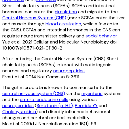
Short-chain fatty acids (SCFAs). SCFAs and intestinal
hormones can enter the
circulation
and migrate to the
Central Nervous System (CNS)
(more SCFAs enter the liver
and muscle through
blood circulation
, while a few enter
the CNS). SCFAs and intestinal hormones in the CNS can
regulate neurotransmitter delivery and
social behavior
Yue et al. 2021 Cellular and Molecular Neurobiology doi:
10.1007/s10571-021-01130-2
After entering the Central Nervous System (CNS) Short-
chain fatty acids (SCFAs) interact with satietogenic
neurons and regulatory
neuropeptides
Frost et al. 2014 Nat Commun 5: 3611
The gut microbiota is known to communicate to the
central nervous system (CNS)
via the
myenteric
systems
and the
entero-endocrine cells
using various
neuropeptides
(
Serotonin (5-HT)
,
Peptide YY
and
Cholecystokinin
) and directly influence behavioural
changes and cerebral cortical excitability
Ma et al. 2019d J Neuroinflammation 16(1): 53