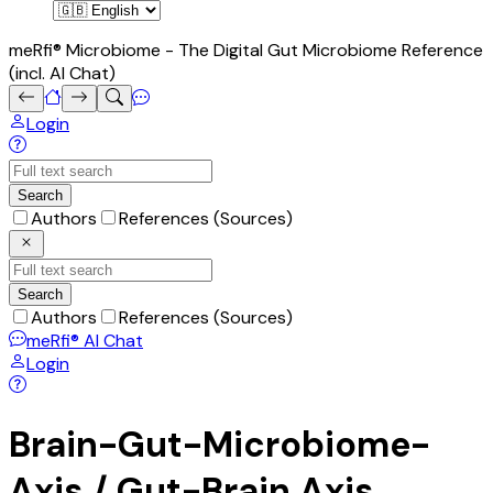
meRfi® Microbiome - The Digital Gut Microbiome Reference
(incl. AI Chat)
Login
Search
Authors
References (Sources)
Search
Authors
References (Sources)
meRfi®
AI Chat
Login
Brain-Gut-Microbiome-
Axis / Gut-Brain Axis